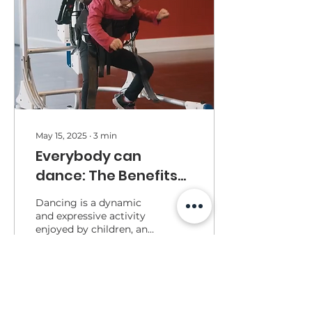
May 15, 2025
∙
3
min
Everybody can
dance: The Benefits
of Dance for Children
Dancing is a dynamic
with Disabilities
and expressive activity
enjoyed by children, and
its benefits go far
beyond physical fitness.
147
0
1