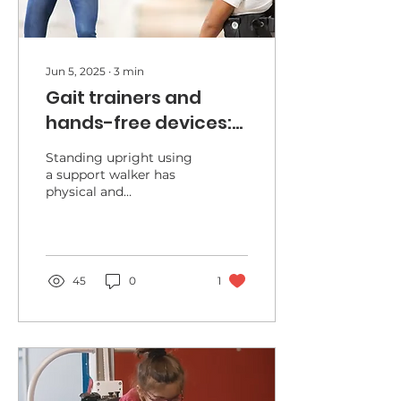
Jun 5, 2025
∙
3
min
Gait trainers and
hands-free devices:
allowing mobility and
Standing upright using
social interactions
a support walker has
physical and
psychosocial benefits.
45
0
1