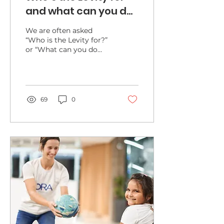
and what can you do
with the Levity?
We are often asked
“Who is the Levity for?”
or “What can you do
with the Levity”. We’ve
developed detailed
guides available on the
Levity/Resources
section, but here are
69
0
some key points.