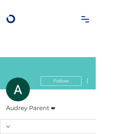
More actions
Follow
Admin
Audrey Parent