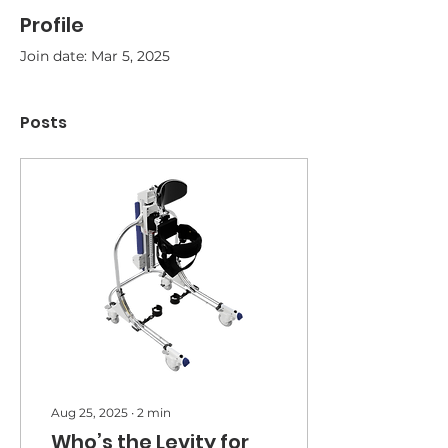
Profile
Join date: Mar 5, 2025
Posts
Aug 25, 2025
∙
2
min
Who’s the Levity for