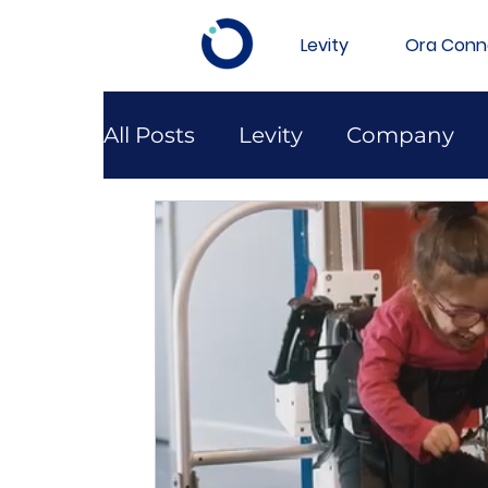
Levity
Ora Conn
All Posts
Levity
Company