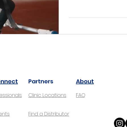
onnect
Partners
About
fessionals
Clinic Locations
FAQ
ents
Find a Distributor