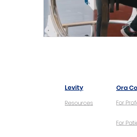
Levity
Ora C
For Pro
Resources
For Pati