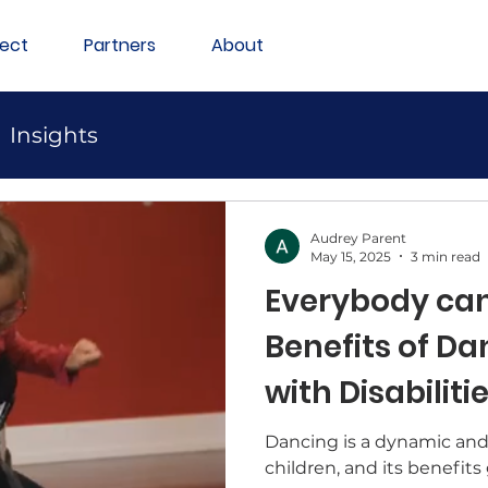
ect
Partners
About
Insights
Audrey Parent
May 15, 2025
3 min read
Everybody can
Benefits of Da
with Disabiliti
Dancing is a dynamic and 
children, and its benefits