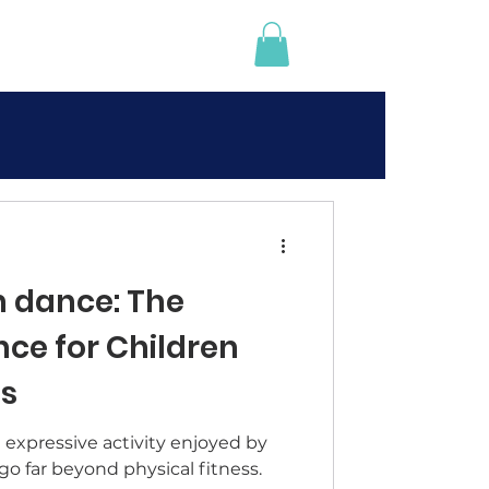
 dance: The
nce for Children
es
expressive activity enjoyed by
 go far beyond physical fitness.