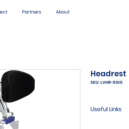
ect
Partners
About
Headrest
SKU: LVHR-5100
Useful Links
Learn
how to 