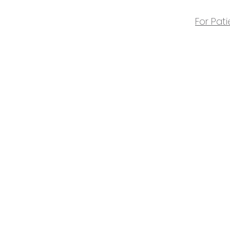
For Pati