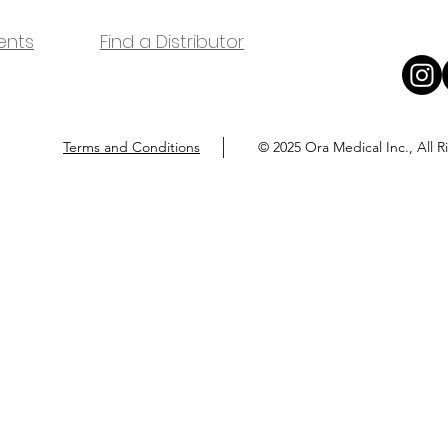
ents
Find a Distributor
Terms and Conditions
© 2025 Ora Medical Inc., All 