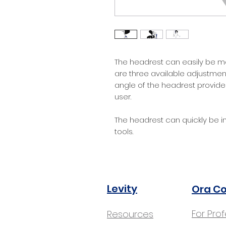
The headrest can easily be m
are three available adjustment
angle of the headrest provide
user.
The headrest can quickly be in
tools.
Levity
Ora C
For Pro
Resources