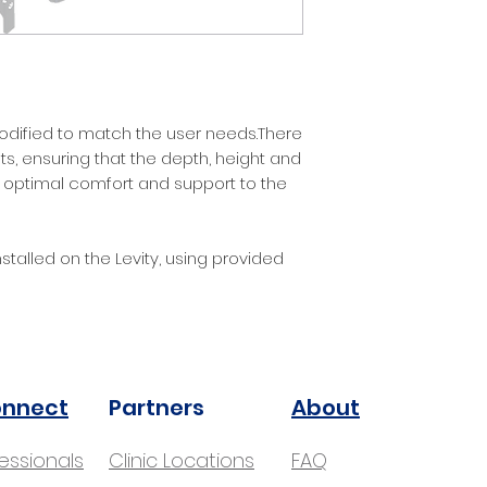
Headrest
!
odified to match the user needs.There
s, ensuring that the depth, height and
 optimal comfort and support to the
stalled on the Levity, using provided
onnect
Partners
About
fessionals
Clinic Locations
FAQ