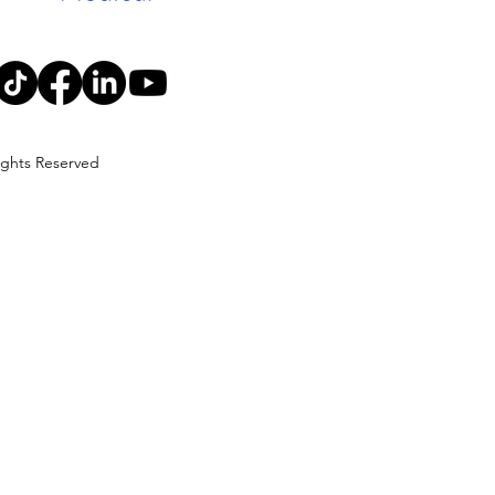
Rights Reserved