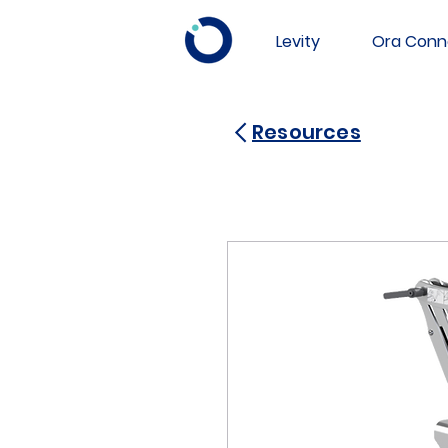
Levity
Ora Conn
Resources