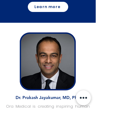
Learn more
Dr. Prakash Jayakumar, MD, PhD
Ora Medical is creating inspiring human
stories through an innovative blend of
high-quality engineering, AI-driven
decision support, and true engagement
with patients and their families to advance