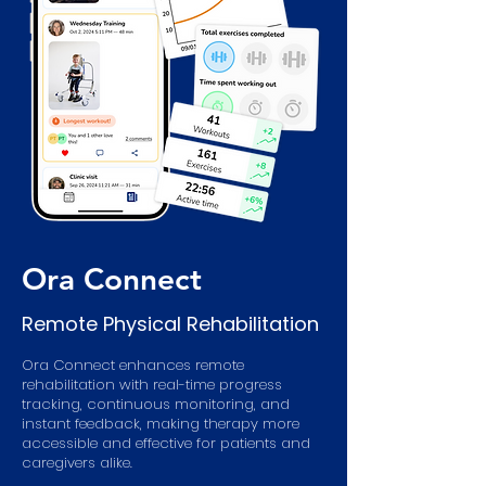
Ora Connect
Remote Physical Rehabilitation
Ora Connect enhances remote
rehabilitation with real-time progress
tracking, continuous monitoring, and
instant feedback, making therapy more
accessible and effective for patients and
caregivers alike.