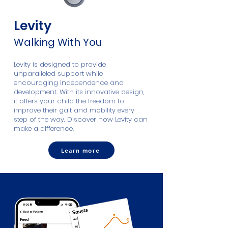
Levity
Walking With You
​Levity is designed to provide
unparalleled support while
encouraging independence and
development. With its innovative design,
it offers your child the freedom to
improve their gait and mobility every
step of the way. Discover how Levity can
make a difference.
Learn more